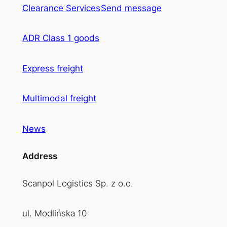
Clearance Services
Send message
ADR Class 1 goods
Express freight
Multimodal freight
News
Address
Scanpol Logistics Sp. z o.o.
ul. Modlińska 10