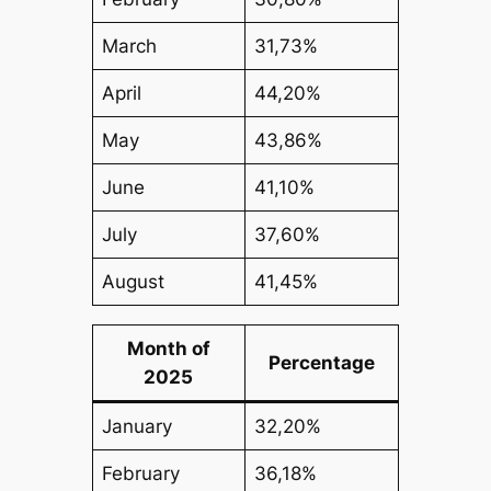
March
31,73%
April
44,20%
May
43,86%
June
41,10%
July
37,60%
August
41,45%
Month of
Percentage
2025
January
32,20%
February
36,18%