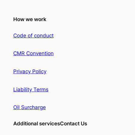
How we work
Code of conduct
CMR Convention
Privacy Policy
Liability Terms
Oil Surcharge
Additional services
Contact Us