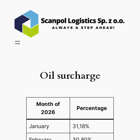
Skip
to
content
Oil surcharge
Month of
Percentage
2026
January
31,18%
February
30,80%