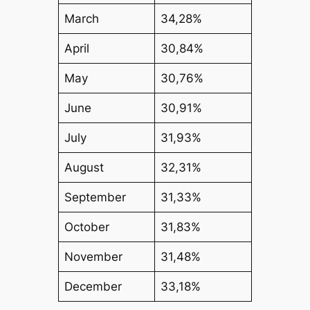
March
34,28%
April
30,84%
May
30,76%
June
30,91%
July
31,93%
August
32,31%
September
31,33%
October
31,83%
November
31,48%
December
33,18%