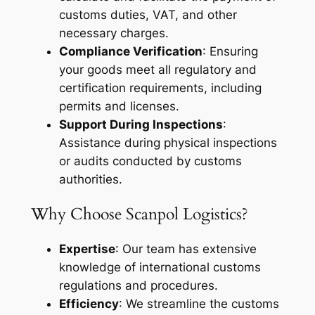
customs duties, VAT, and other
necessary charges.
Compliance Verification
: Ensuring
your goods meet all regulatory and
certification requirements, including
permits and licenses.
Support During Inspections
:
Assistance during physical inspections
or audits conducted by customs
authorities.
Why Choose Scanpol Logistics?
Expertise
: Our team has extensive
knowledge of international customs
regulations and procedures.
Efficiency
: We streamline the customs