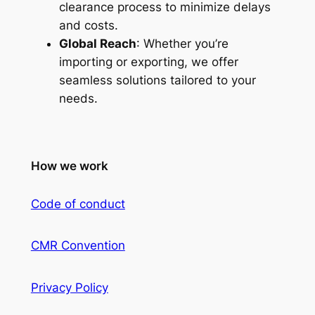
clearance process to minimize delays
and costs.
Global Reach
: Whether you’re
importing or exporting, we offer
seamless solutions tailored to your
needs.
How we work
Code of conduct
CMR Convention
Privacy Policy