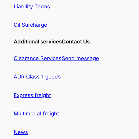
Liability Terms
Oil Surcharge
Additional services
Contact Us
Clearance Services
Send message
ADR Class 1 goods
Express freight
Multimodal freight
News