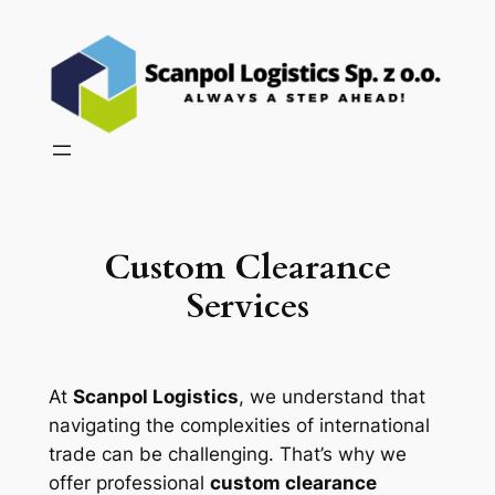
Skip
to
content
Custom Clearance
Services
At
Scanpol Logistics
, we understand that
navigating the complexities of international
trade can be challenging. That’s why we
offer professional
custom clearance