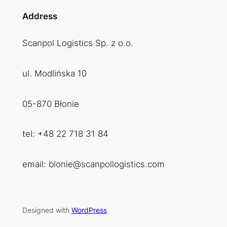
Address
Scanpol Logistics Sp. z o.o.
ul. Modlińska 10
05-870 Błonie
tel: +48 22 718 31 84
email: blonie@scanpollogistics.com
Designed with
WordPress