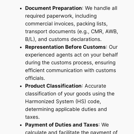
Document Preparation
: We handle all
required paperwork, including
commercial invoices, packing lists,
transport documents (e.g., CMR, AWB,
B/L), and customs declarations.
Representation Before Customs
: Our
experienced agents act on your behalf
during the customs process, ensuring
efficient communication with customs
officials.
Product Classification
: Accurate
classification of your goods using the
Harmonized System (HS) code,
determining applicable duties and
taxes.
Payment of Duties and Taxes
: We
calculate and facilitate the payment of