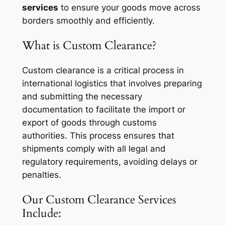
services
to ensure your goods move across
borders smoothly and efficiently.
What is Custom Clearance?
Custom clearance is a critical process in
international logistics that involves preparing
and submitting the necessary
documentation to facilitate the import or
export of goods through customs
authorities. This process ensures that
shipments comply with all legal and
regulatory requirements, avoiding delays or
penalties.
Our Custom Clearance Services
Include: